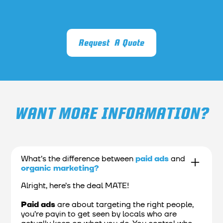
Request A Quote
WANT MORE INFORMATION?
What’s the difference between
paid ads
and
organic marketing?
Alright, here’s the deal MATE!
Paid ads
are about targeting the right people,
you’re payin to get seen by locals who are