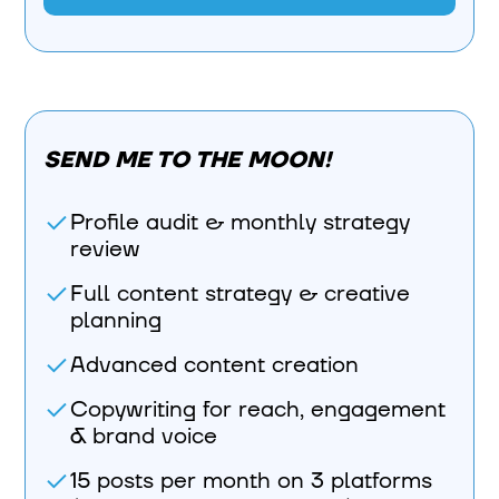
SEND ME TO THE MOON!
Profile audit & monthly strategy
review
Full content strategy & creative
planning
Advanced content creation
Copywriting for reach, engagement
& brand voice
15 posts per month on 3 platforms