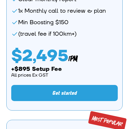
1x Monthly call to review & plan
Min Boosting $150
(travel fee if 100km+)
$2,495
/PM
+$895 Setup Fee
All prices Ex GST
Get started
Most Popular