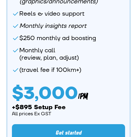
(graphics/announcements)
Reels & video support
Monthly insights report
$250 monthly ad boosting
Monthly call
(review, plan, adjust)
(travel fee if 100km+)
$3,000
/PM
+$895 Setup Fee
All prices Ex GST
Get started