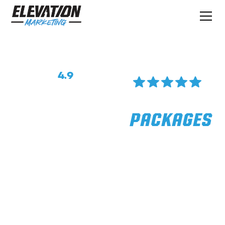
Rated
4.9
On Google
Reviews
SOCIAL MEDIA
PACKAGES
We Help Tradies Get Online, Drive More
Sales, And Get Better Rates For Their
Services. Stop Playing Small And Build A
Better Business.