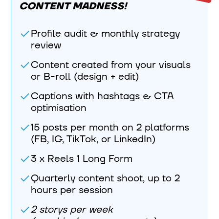
CONTENT MADNESS!
Profile audit & monthly strategy
review
Content created from your visuals
or B-roll (design + edit)
Captions with hashtags & CTA
optimisation
15 posts per month on 2 platforms
(FB, IG, TikTok, or LinkedIn)
3 x Reels 1 Long Form
Quarterly content shoot, up to 2
hours per session
2 storys per week