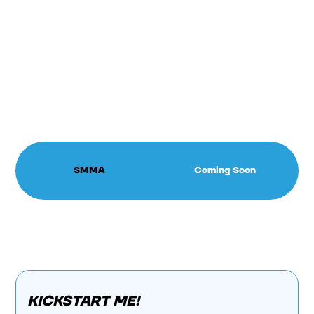
SMMA
Coming Soon
KICKSTART ME!