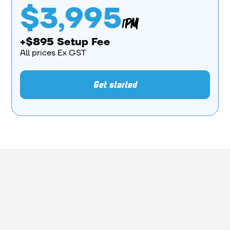
$3,995
/PM
+$895 Setup Fee
All prices Ex GST
Get started