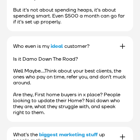
But it’s not about spending heaps, it’s about
spending smart. Even $500 a month can go far
if it’s set up properly.
Who even is my
ideal
customer?
Is it Damo Down The Road?
Well Maybe....Think about your best clients, the
ones who pay on time, refer you, and don’t muck
around.
Are they, First home buyers in x place? People
looking to update their Home? Nail down who
they are, what they struggle with, and speak
right to them.
What’s the
biggest marketing stuff
up