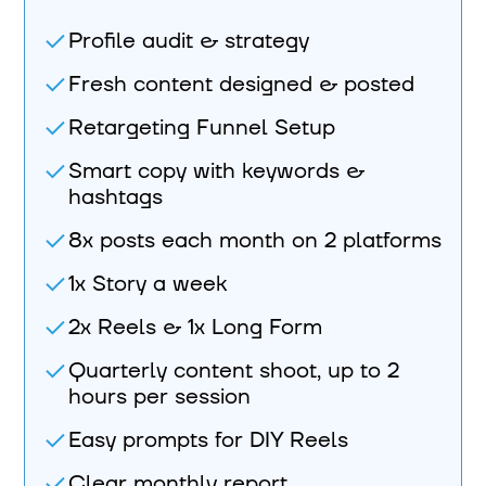
Profile audit & strategy
Fresh content designed & posted
Retargeting Funnel Setup
Smart copy with keywords &
hashtags
8x posts each month on 2 platforms
1x Story a week
2x Reels & 1x Long Form
Quarterly content shoot, up to 2
hours per session
Easy prompts for DIY Reels
Clear monthly report