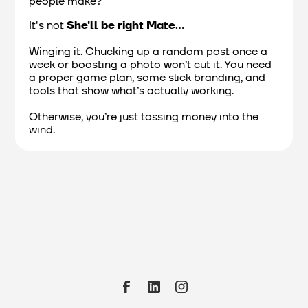
people make?
It's not
She'll be right Mate...
Winging it. Chucking up a random post once a
week or boosting a photo won’t cut it. You need
a proper game plan, some slick branding, and
tools that show what’s actually working.
Otherwise, you’re just tossing money into the
wind.