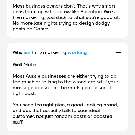
Most business owners don’t. That’s why smart
ones team up with a crew like Elevation. We sort
the marketing, you stick to what you’re good at.
No more late nights trying to design dodgy
posts on Canva!
Why
isn’t
my marketing
working
?
Well Mate.....
Most Aussie businesses are either trying to do
too much or talking to the wrong crowd. If your
message doesn’t hit the mark, people scroll
right past.
You need the right plan, a good-looking brand,
and ads that actually talk to your ideal
customer, not just random posts or boosted
stuff.