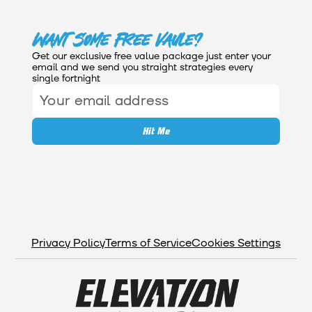
Want Some Free Vaule?
Get our exclusive free value package just enter your
email and we send you straight strategies every
single fortnight
Privacy Policy
Terms of Service
Cookies Settings