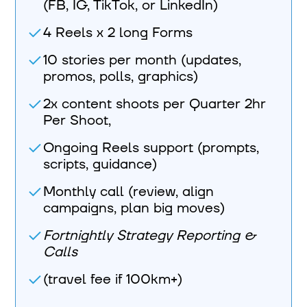
(FB, IG, TikTok, or LinkedIn)
4 Reels x 2 long Forms
10 stories per month (updates,
promos, polls, graphics)
2x content shoots per Quarter 2hr
Per Shoot,
Ongoing Reels support (prompts,
scripts, guidance)
Monthly call (review, align
campaigns, plan big moves)
Fortnightly Strategy Reporting &
Calls
(travel fee if 100km+)