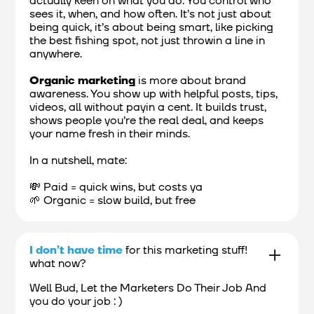
actually keen on what you do. You control who
sees it, when, and how often. It’s not just about
being quick, it’s about being smart, like picking
the best fishing spot, not just throwin a line in
anywhere.
Organic marketing
is more about brand
awareness. You show up with helpful posts, tips,
videos, all without payin a cent. It builds trust,
shows people you’re the real deal, and keeps
your name fresh in their minds.
In a nutshell, mate:
💸 Paid = quick wins, but costs ya
🌱 Organic = slow build, but free
I don’t have time
for this marketing stuff!
what now?
Well Bud, Let the Marketers Do Their Job And
you do your job : )