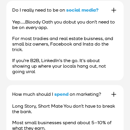
Do I really need to be on
social media?
Yep.....Bloody Oath you dobut you don’t need to
be on
every
app.
For most tradies and real estate buisness, and
small biz owners, Facebook and Insta do the
trick.
If you’re B2B, LinkedIn’s the go. It’s about
showing up where your locals hang out, not
going viral
How much should I
spend
on marketing?
Long Story, Short Mate You don’t have to break
the bank.
Most small businesses spend about 5–10% of
what they earn.