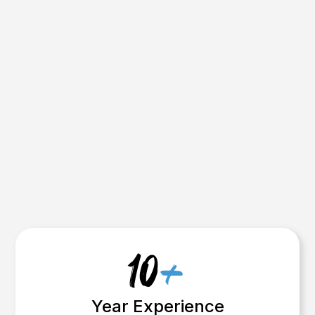
now are the ones who treat marketing
like another tool one that works for
them even while they’re on-site.
We’ll build that system for you.
Get my Custom Strategy Now
( Worth $1000 )
10
+
Year Experience