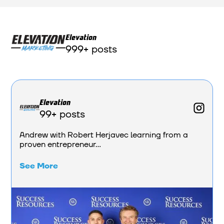
Elevation
999+ posts
Elevation
99+ posts
Andrew with Robert Herjavec learning from a
proven entrepreneur...
See More