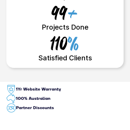
99
+
Projects Done
110
%
Satisfied Clients
1Yr Website Warranty
100% Australian
Partner Discounts