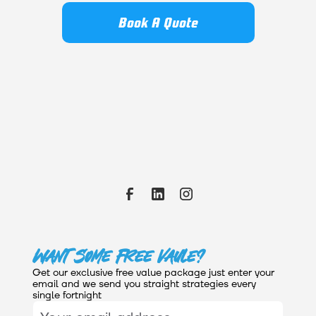
Book A Quote
Want Some Free Vaule?
Get our exclusive free value package just enter your
email and we send you straight strategies every
single fortnight