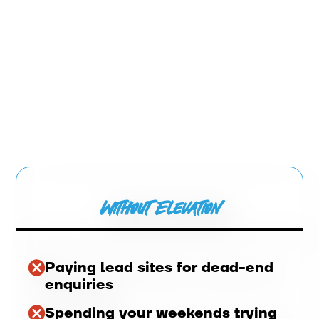
Without Elevation
Paying lead sites for dead-end
enquiries
Spending your weekends trying