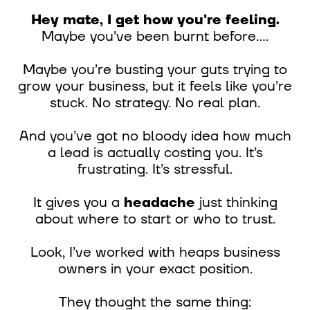
Hey mate, I get how you're feeling.
Maybe you've been burnt before....
Maybe you’re busting your guts trying to
grow your business, but it feels like you’re
stuck. No strategy. No real plan.
And you’ve got no bloody idea how much
a lead is actually costing you. It’s
frustrating. It’s stressful.
It gives you a
headache
just thinking
about where to start or who to trust.
Look, I’ve worked with heaps business
owners in your exact position.
They thought the same thing: