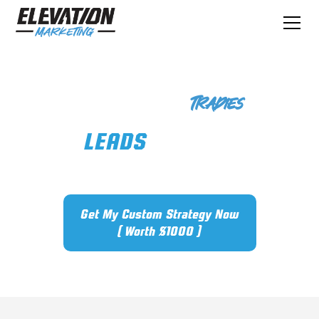
Marketing For
Tradies
GET
LEADS
IN THE DOOR
STOP GUESSING
Get My Custom Strategy Now
( Worth $1000 )