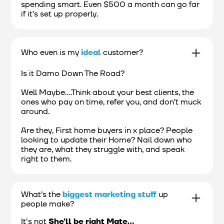
spending smart. Even $500 a month can go far
if it’s set up properly.
Who even is my
ideal
customer?
Is it Damo Down The Road?
Well Maybe....Think about your best clients, the
ones who pay on time, refer you, and don’t muck
around.
Are they, First home buyers in x place? People
looking to update their Home? Nail down who
they are, what they struggle with, and speak
right to them.
What’s the
biggest marketing stuff
up
people make?
It's not
She'll be right Mate...