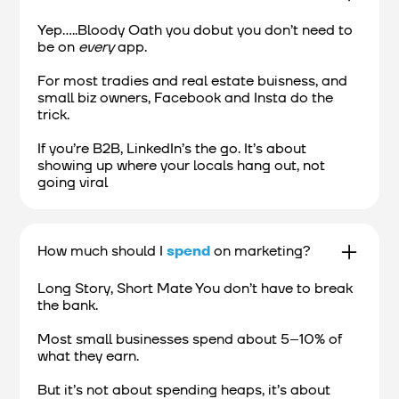
Yep.....Bloody Oath you dobut you don’t need to
be on
every
app.
For most tradies and real estate buisness, and
small biz owners, Facebook and Insta do the
trick.
If you’re B2B, LinkedIn’s the go. It’s about
showing up where your locals hang out, not
going viral
How much should I
spend
on marketing?
Long Story, Short Mate You don’t have to break
the bank.
Most small businesses spend about 5–10% of
what they earn.
But it’s not about spending heaps, it’s about