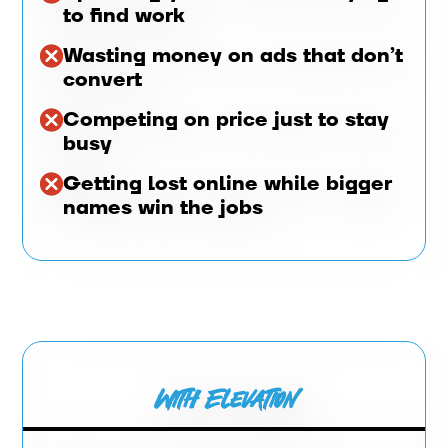
to find work
Wasting money on ads that don’t
convert
Competing on price just to stay
busy
Getting lost online while bigger
names win the jobs
With Elevation