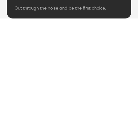
Cut through the noise and be the first choice.