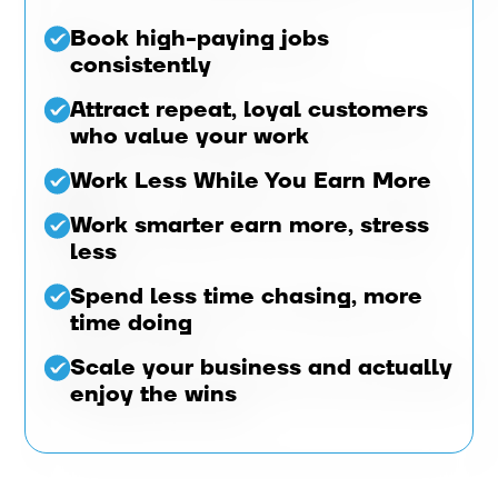
Book high-paying jobs
consistently
Attract repeat, loyal customers
who value your work
Work Less While You Earn More
Work smarter earn more, stress
less
Spend less time chasing, more
time doing
Scale your business and actually
enjoy the wins