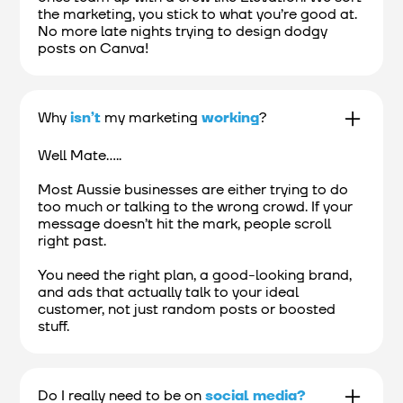
the marketing, you stick to what you’re good at.
No more late nights trying to design dodgy
posts on Canva!
Why
isn’t
my marketing
working
?
Well Mate.....
Most Aussie businesses are either trying to do
too much or talking to the wrong crowd. If your
message doesn’t hit the mark, people scroll
right past.
You need the right plan, a good-looking brand,
and ads that actually talk to your ideal
customer, not just random posts or boosted
stuff.
Do I really need to be on
social media?