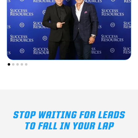
STOP WAITING FOR LEADS
TO FALL IN YOUR LAP