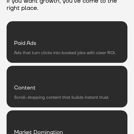
If you want growth, you’ve come to the
right place.
Paid Ads
Ads that turn clicks into booked jobs with clear ROI.
Content
Scroll-stopping content that builds instant trust.
Market Domination