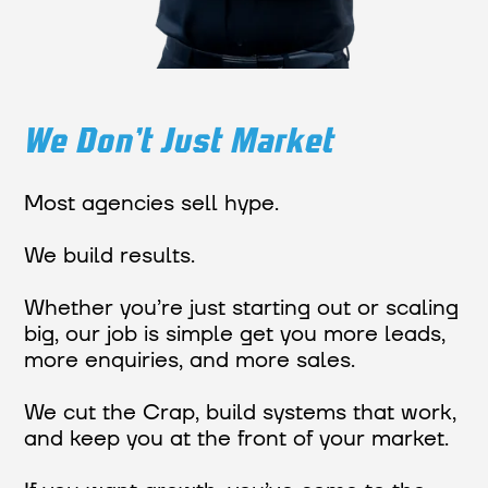
We Don’t Just Market
Most agencies sell hype.
We build results.
Whether you’re just starting out or scaling
big, our job is simple get you more leads,
more enquiries, and more sales.
We cut the Crap, build systems that work,
and keep you at the front of your market.