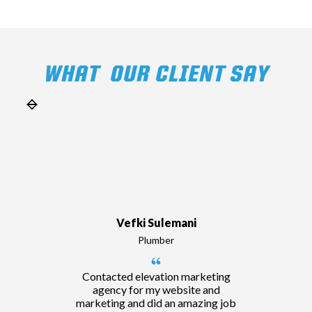
WHAT OUR CLIENT SAY
Vefki Sulemani
Plumber
Contacted elevation marketing
agency for my website and
marketing and did an amazing job