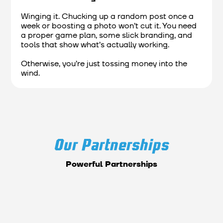
Winging it. Chucking up a random post once a
week or boosting a photo won’t cut it. You need
a proper game plan, some slick branding, and
tools that show what’s actually working.
Otherwise, you’re just tossing money into the
wind.
Our Partnerships
Powerful Partnerships