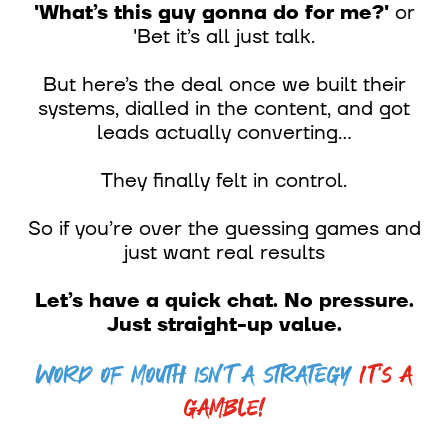
'What’s this guy gonna do for me?'
or
'Bet it’s all just talk.
But here’s the deal once we built their
systems, dialled in the content, and got
leads actually converting...
They finally felt in control.
So if you’re over the guessing games and
just want real results
Let’s have a quick chat. No pressure.
Just straight-up value.
Word of mouth isn’t a strategy
It’s a
gamble!