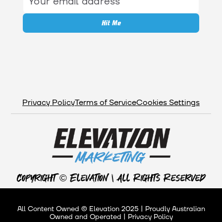
Privacy Policy
Terms of Service
Cookies Settings
Copyright © Elevation | All Rights Reserved
All Content Owned © Elevation 2025 | Proudly Australian
Owned and Operated | Privacy Policy