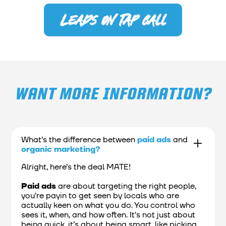
Leads on tap call
WANT MORE INFORMATION?
What’s the difference between
paid ads
and
organic marketing?
Alright, here’s the deal MATE!
Paid ads
are about targeting the right people,
you’re payin to get seen by locals who are
actually keen on what you do. You control who
sees it, when, and how often. It’s not just about
being quick, it’s about being smart, like picking