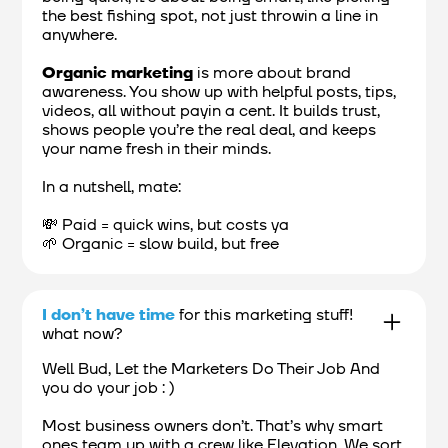
the best fishing spot, not just throwin a line in
anywhere.
Organic marketing
is more about brand
awareness. You show up with helpful posts, tips,
videos, all without payin a cent. It builds trust,
shows people you’re the real deal, and keeps
your name fresh in their minds.
In a nutshell, mate:
💸 Paid = quick wins, but costs ya
🌱 Organic = slow build, but free
I don’t have time
for this marketing stuff!
what now?
Well Bud, Let the Marketers Do Their Job And
you do your job : )
Most business owners don’t. That’s why smart
ones team up with a crew like Elevation. We sort