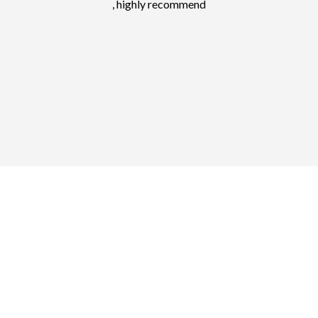
, highly recommend