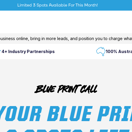
Limited 3 Spots Available For This Month!
usiness online, bring in more leads, and position you to charge what
4+ Industry Partnerships
100% Austra
Blue Print Call
YOUR BLUE PRI