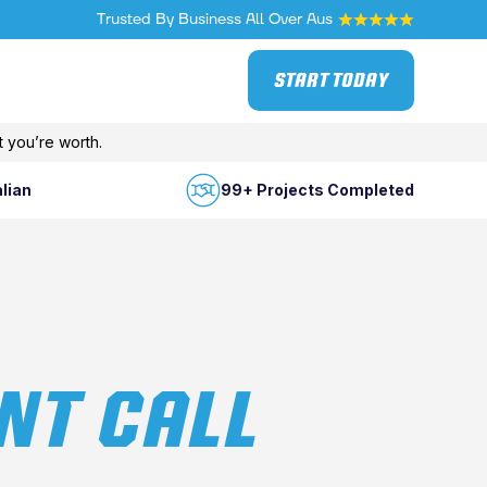
Trusted By Business All Over Aus
START TODAY
 you’re worth.
lian
99+ Projects Completed
NT CALL