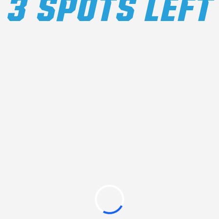
3 SPOTS LEFT