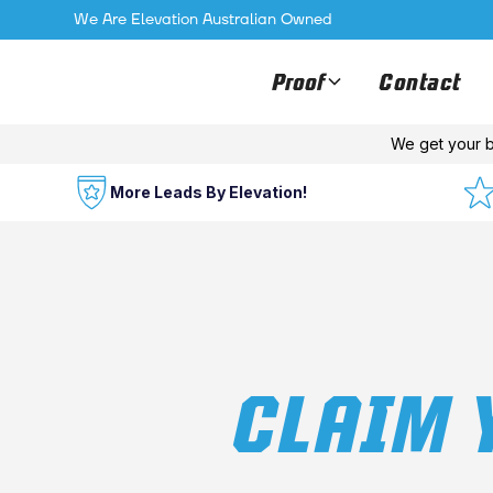
We Are Elevation Australian Owned
Proof
Contact
We get your b
More Leads By Elevation!
CLAIM 