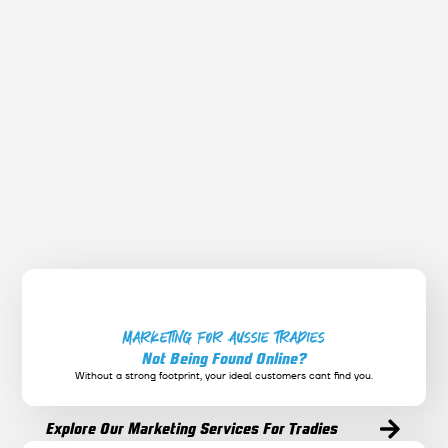
October 3, 2025
FACEBOOK & INSTAGRAM
Social Media Marketing in 2025: What Works
and What’s Dead
Discover what’s working right now on Instagram,
Facebook, and TikTok — and what strategies you should
ditch in 2025.
Marketing for Aussie Tradies
Not Being Found Online?
Without a strong footprint, your ideal customers cant find you.
Explore Our Marketing Services For Tradies