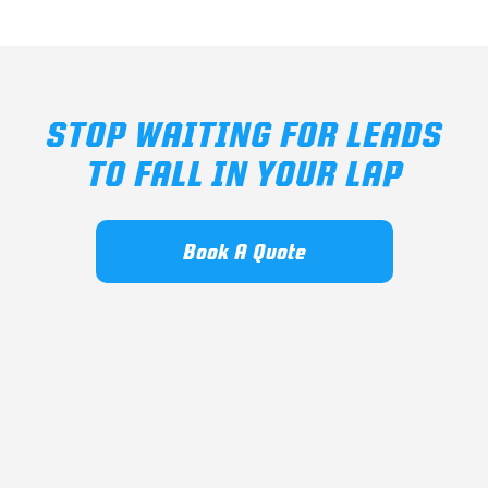
STOP WAITING FOR LEADS
TO FALL IN YOUR LAP
Book A Quote