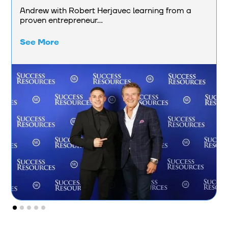
Andrew with Robert Herjavec learning from a
proven entrepreneur...
See More