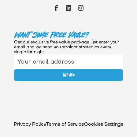
Want Some Free Vaule?
Get our exclusive free value package just enter your
email and we send you straight strategies every
single fortnight
Privacy Policy
Terms of Service
Cookies Settings