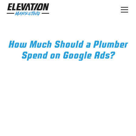
How Much Should a Plumber
Spend on Google Ads?