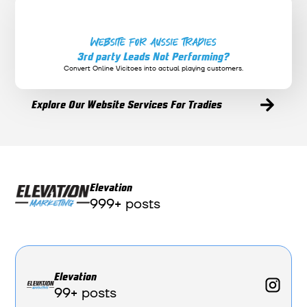
Website for Aussie Tradies
3rd party Leads Not Performing?
Convert Online Vicitoes into actual playing customers.
Explore Our Website Services For Tradies
Elevation
999+ posts
Elevation
99+ posts